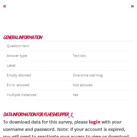
«
»
GENERAL INFORMATION
Question text:
Answer type:
Text box
Label:
Empty allowed:
One-time warning
Error allowed:
Not allowed
Multiple instances:
Yes
DATA INFORMATION FOR FLHESHEUPPER_1_
login
To download data for this survey, please
with your
username and password. Note: if your account is expired,
you will need to reactivate your access to view or download