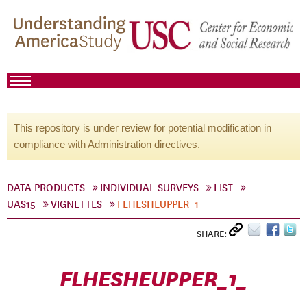
This repository is under review for potential modification in
compliance with Administration directives.
DATA PRODUCTS
INDIVIDUAL SURVEYS
LIST
UAS15
VIGNETTES
FLHESHEUPPER_1_
SHARE:
FLHESHEUPPER_1_