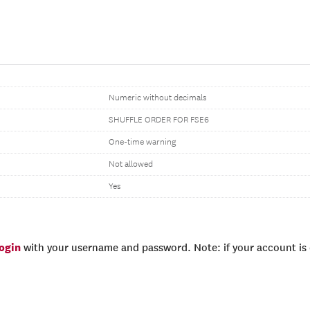
Numeric without decimals
SHUFFLE ORDER FOR FSE6
One-time warning
Not allowed
Yes
login
with your username and password. Note: if your account is e