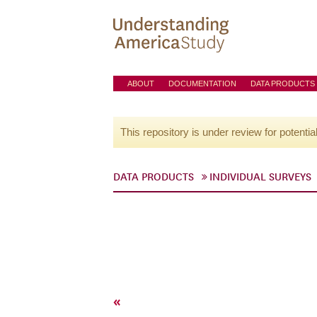
ABOUT
DOCUMENTATION
DATA PRODUCTS
This repository is under review for potentia
DATA PRODUCTS
INDIVIDUAL SURVEYS
«