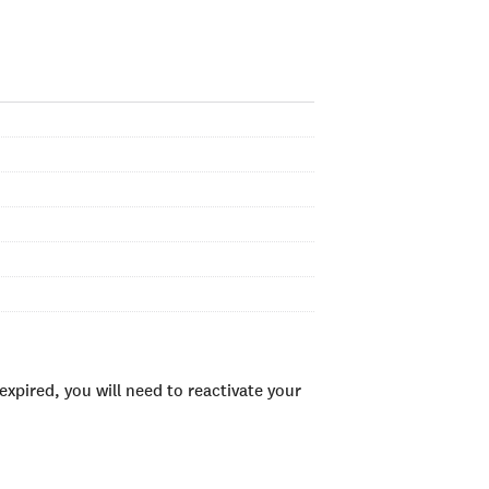
xpired, you will need to reactivate your