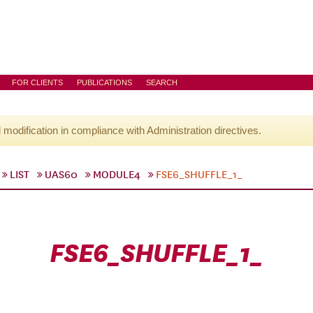
FOR CLIENTS
PUBLICATIONS
SEARCH
l modification in compliance with Administration directives.
LIST
UAS60
MODULE4
FSE6_SHUFFLE_1_
FSE6_SHUFFLE_1_