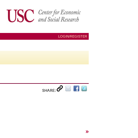
LOGIN/REGISTER
SHARE:
»