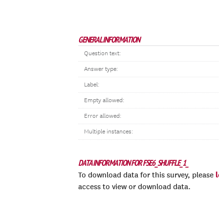
GENERAL INFORMATION
Question text:
Answer type:
Label:
Empty allowed:
Error allowed:
Multiple instances:
DATA INFORMATION FOR FSE6_SHUFFLE_1_
To download data for this survey, please
access to view or download data.