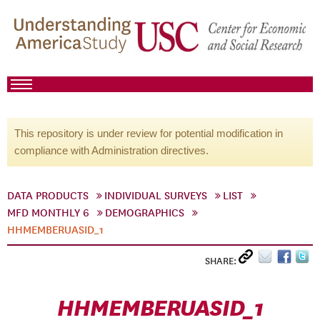
This repository is under review for potential modification in
compliance with Administration directives.
DATA PRODUCTS
INDIVIDUAL SURVEYS
LIST
MFD MONTHLY 6
DEMOGRAPHICS
HHMEMBERUASID_1
SHARE:
HHMEMBERUASID_1