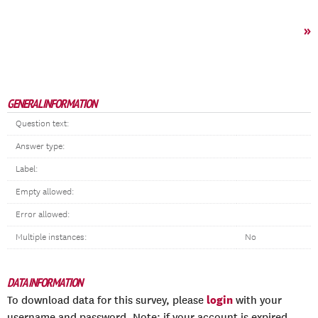
»
GENERAL INFORMATION
Question text:
Answer type:
Label:
Empty allowed:
Error allowed:
Multiple instances:
No
DATA INFORMATION
login
To download data for this survey, please
with your
username and password. Note: if your account is expired,