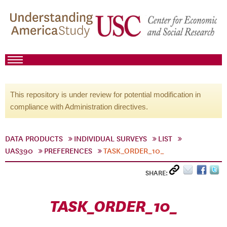
This repository is under review for potential modification in
compliance with Administration directives.
DATA PRODUCTS
INDIVIDUAL SURVEYS
LIST
UAS390
PREFERENCES
TASK_ORDER_10_
SHARE:
TASK_ORDER_10_