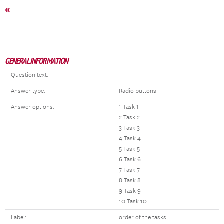
«
GENERAL INFORMATION
Question text:
Answer type:
Radio buttons
Answer options:
1 Task 1
2 Task 2
3 Task 3
4 Task 4
5 Task 5
6 Task 6
7 Task 7
8 Task 8
9 Task 9
10 Task 10
Label:
order of the tasks