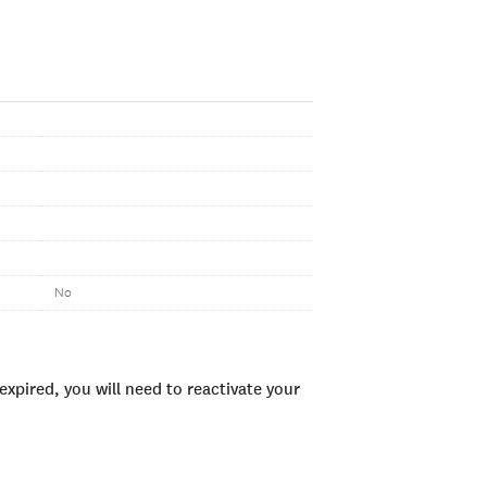
No
xpired, you will need to reactivate your