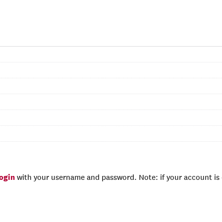
login
with your username and password. Note: if your account is e