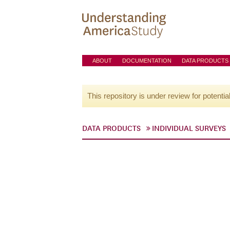
ABOUT
DOCUMENTATION
DATA PRODUCTS
This repository is under review for potentia
DATA PRODUCTS
INDIVIDUAL SURVEYS