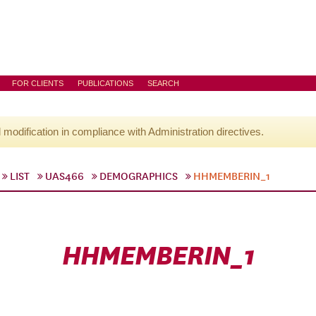
FOR CLIENTS
PUBLICATIONS
SEARCH
l modification in compliance with Administration directives.
LIST
UAS466
DEMOGRAPHICS
HHMEMBERIN_1
HHMEMBERIN_1