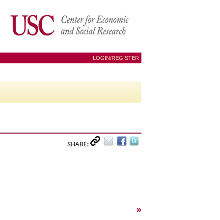
LOGIN/REGISTER
SHARE:
»