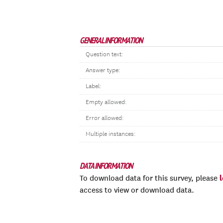
GENERAL INFORMATION
Question text:
Answer type:
Label:
Empty allowed:
Error allowed:
Multiple instances:
DATA INFORMATION
To download data for this survey, please
access to view or download data.