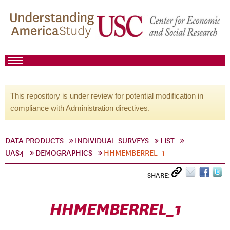
This repository is under review for potential modification in
compliance with Administration directives.
DATA PRODUCTS
INDIVIDUAL SURVEYS
LIST
UAS4
DEMOGRAPHICS
HHMEMBERREL_1
SHARE:
HHMEMBERREL_1