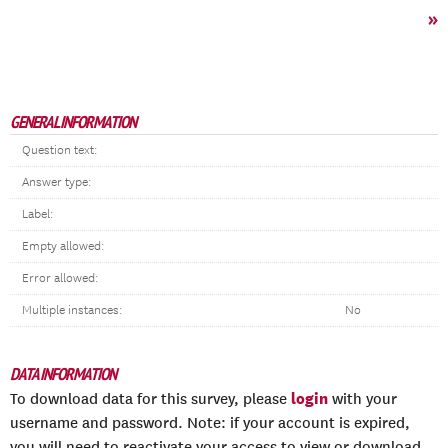
»
GENERAL INFORMATION
Question text:
Answer type:
Label:
Empty allowed:
Error allowed:
Multiple instances:
No
DATA INFORMATION
login
To download data for this survey, please
with your
username and password. Note: if your account is expired,
you will need to reactivate your access to view or download