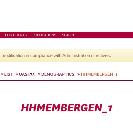
FOR CLIENTS
PUBLICATIONS
SEARCH
l modification in compliance with Administration directives.
LIST
UAS473
DEMOGRAPHICS
HHMEMBERGEN_1
HHMEMBERGEN_1