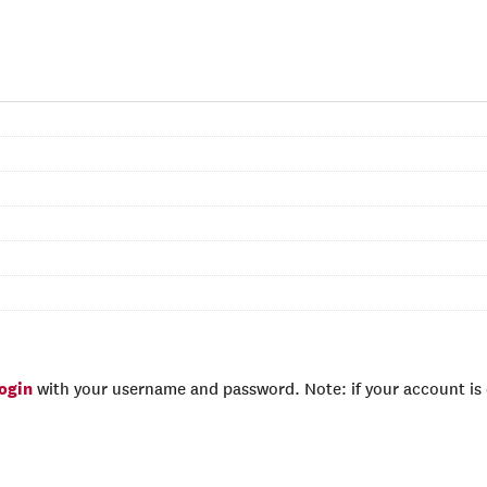
login
with your username and password. Note: if your account is e