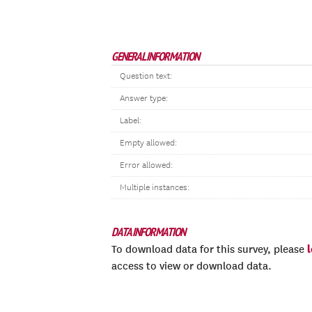
GENERAL INFORMATION
Question text:
Answer type:
Label:
Empty allowed:
Error allowed:
Multiple instances:
DATA INFORMATION
To download data for this survey, please
access to view or download data.