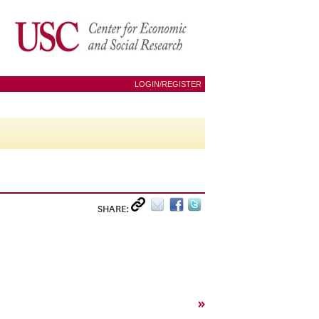
LOGIN/REGISTER
SHARE:
»