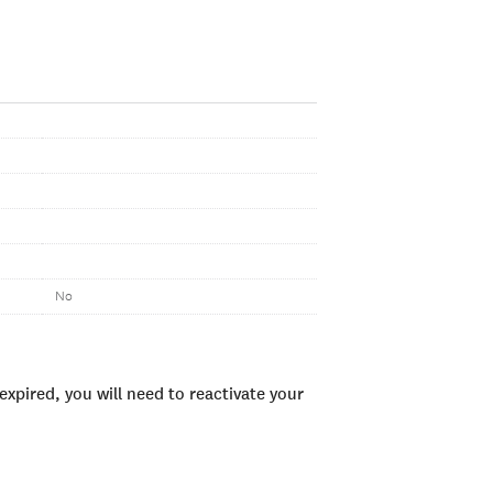
No
xpired, you will need to reactivate your