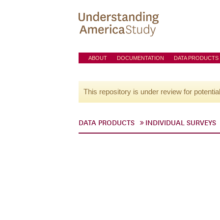
ABOUT
DOCUMENTATION
DATA PRODUCTS
This repository is under review for potentia
DATA PRODUCTS
INDIVIDUAL SURVEYS