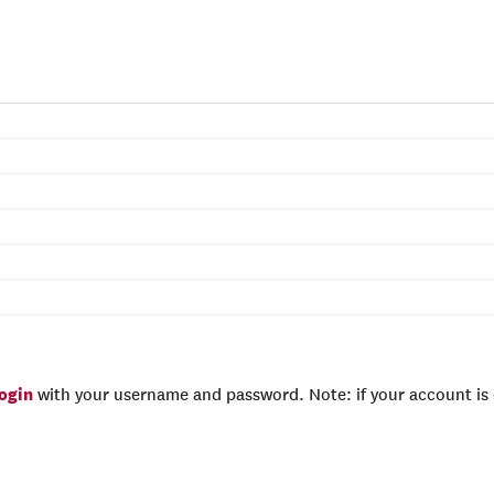
login
with your username and password. Note: if your account is e