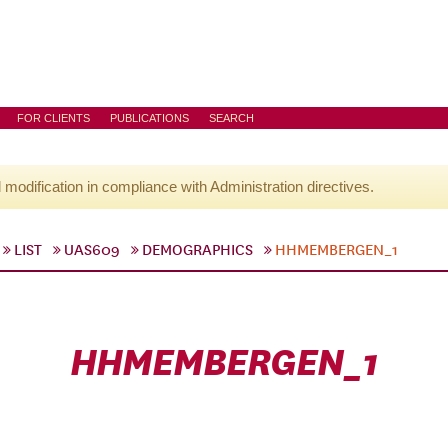
FOR CLIENTS
PUBLICATIONS
SEARCH
l modification in compliance with Administration directives.
LIST
UAS609
DEMOGRAPHICS
HHMEMBERGEN_1
HHMEMBERGEN_1