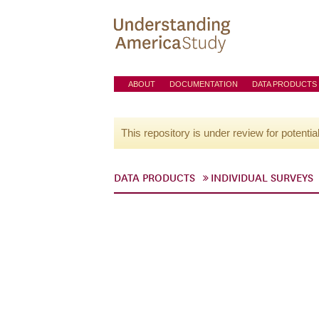
ABOUT
DOCUMENTATION
DATA PRODUCTS
This repository is under review for potentia
DATA PRODUCTS
INDIVIDUAL SURVEYS