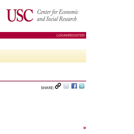
LOGIN/REGISTER
SHARE:
»