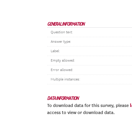
GENERAL INFORMATION
Question text:
Answer type:
Label:
Empty allowed:
Error allowed:
Multiple instances:
DATA INFORMATION
To download data for this survey, please
access to view or download data.