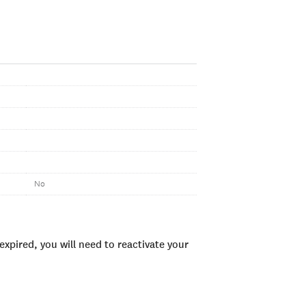
No
xpired, you will need to reactivate your