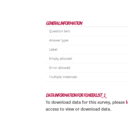
GENERAL INFORMATION
Question text:
Answer type:
Label:
Empty allowed:
Error allowed:
Multiple instances:
DATA INFORMATION FOR FLWEEKLIST_1_
To download data for this survey, please
access to view or download data.