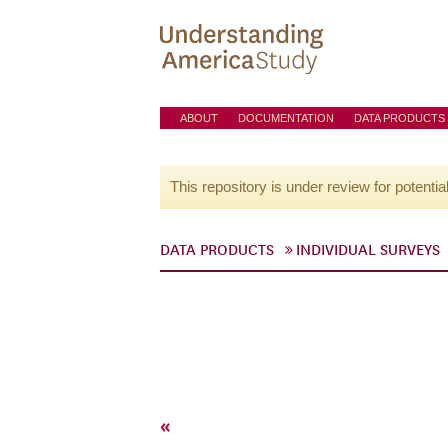
ABOUT
DOCUMENTATION
DATA PRODUCTS
This repository is under review for potentia
DATA PRODUCTS
INDIVIDUAL SURVEYS
«