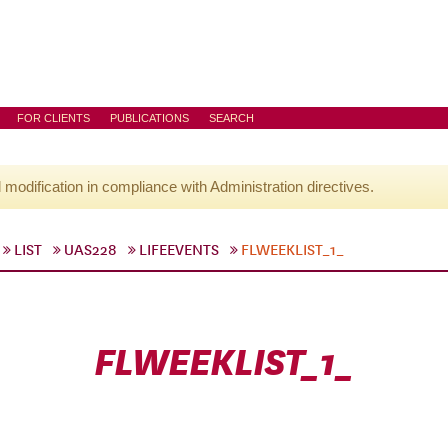
FOR CLIENTS
PUBLICATIONS
SEARCH
l modification in compliance with Administration directives.
LIST
UAS228
LIFEEVENTS
FLWEEKLIST_1_
FLWEEKLIST_1_