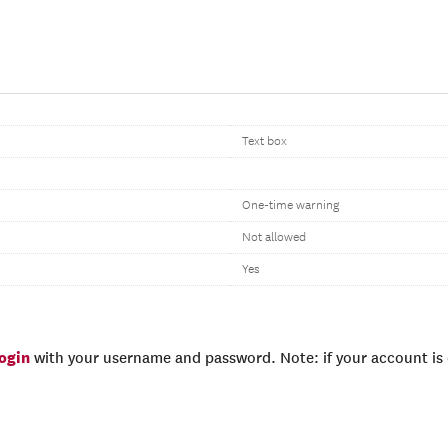
Text box
One-time warning
Not allowed
Yes
login
with your username and password. Note: if your account is e