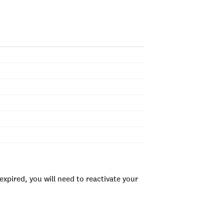
xpired, you will need to reactivate your