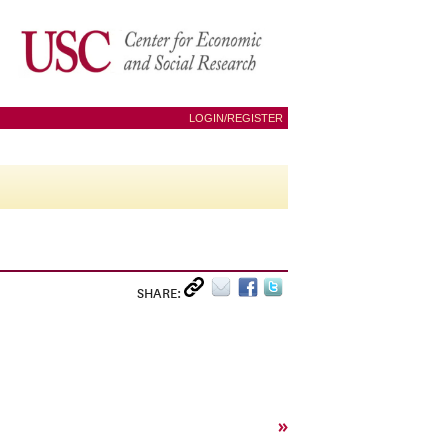
LOGIN/REGISTER
SHARE:
»