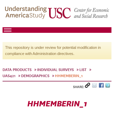
This repository is under review for potential modification in
compliance with Administration directives.
DATA PRODUCTS
INDIVIDUAL SURVEYS
LIST
UAS421
DEMOGRAPHICS
HHMEMBERIN_1
SHARE:
HHMEMBERIN_1