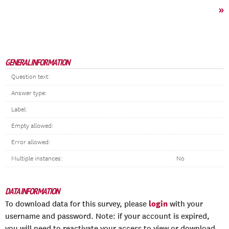
»
GENERAL INFORMATION
Question text:
Answer type:
Label:
Empty allowed:
Error allowed:
Multiple instances:
No
DATA INFORMATION
login
To download data for this survey, please
with your
username and password. Note: if your account is expired,
you will need to reactivate your access to view or download