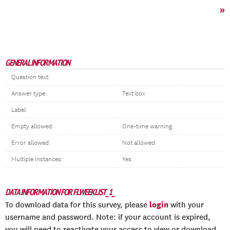
»
GENERAL INFORMATION
Question text:
Answer type:
Text box
Label:
Empty allowed:
One-time warning
Error allowed:
Not allowed
Multiple instances:
Yes
DATA INFORMATION FOR FLWEEKLIST_1_
login
To download data for this survey, please
with your
username and password. Note: if your account is expired,
you will need to reactivate your access to view or download