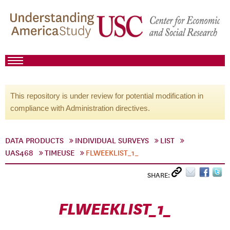
This repository is under review for potential modification in
compliance with Administration directives.
DATA PRODUCTS
INDIVIDUAL SURVEYS
LIST
UAS468
TIMEUSE
FLWEEKLIST_1_
SHARE:
FLWEEKLIST_1_