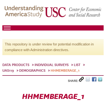
This repository is under review for potential modification in
compliance with Administration directives.
DATA PRODUCTS
INDIVIDUAL SURVEYS
LIST
UAS119
DEMOGRAPHICS
HHMEMBERAGE_1
SHARE:
HHMEMBERAGE_1