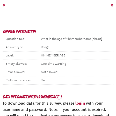
«
»
GENERAL INFORMATION
Question text:
What is the age of ^hhmembername[hhCnt]?
Answer type:
Range
Label:
HH MEMBER AGE
Empty allowed:
One-time warning
Error allowed:
Not allowed
Multiple instances:
Yes
DATA INFORMATION FOR HHMEMBERAGE_1
login
To download data for this survey, please
with your
username and password. Note: if your account is expired,
you will need to reactivate your access to view or download