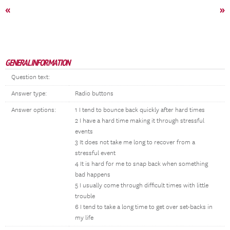
«
»
GENERAL INFORMATION
Question text:
Answer type:
Radio buttons
Answer options:
1 I tend to bounce back quickly after hard times
2 I have a hard time making it through stressful
events
3 It does not take me long to recover from a
stressful event
4 It is hard for me to snap back when something
bad happens
5 I usually come through difficult times with little
trouble
6 I tend to take a long time to get over set-backs in
my life