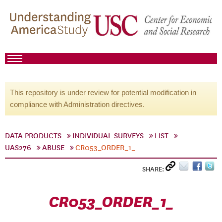
This repository is under review for potential modification in
compliance with Administration directives.
DATA PRODUCTS
INDIVIDUAL SURVEYS
LIST
UAS276
ABUSE
CR053_ORDER_1_
SHARE:
CR053_ORDER_1_