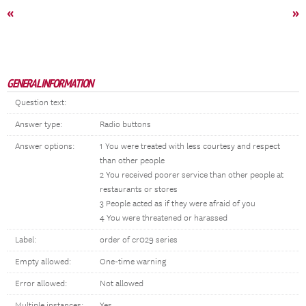
«
»
GENERAL INFORMATION
Question text:
Answer type:
Radio buttons
Answer options:
1 You were treated with less courtesy and respect
than other people
2 You received poorer service than other people at
restaurants or stores
3 People acted as if they were afraid of you
4 You were threatened or harassed
Label:
order of cr029 series
Empty allowed:
One-time warning
Error allowed:
Not allowed
Multiple instances:
Yes