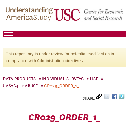
This repository is under review for potential modification in
compliance with Administration directives.
DATA PRODUCTS
INDIVIDUAL SURVEYS
LIST
UAS264
ABUSE
CR029_ORDER_1_
SHARE:
CR029_ORDER_1_