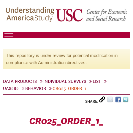
This repository is under review for potential modification in
compliance with Administration directives.
DATA PRODUCTS
INDIVIDUAL SURVEYS
LIST
UAS282
BEHAVIOR
CR025_ORDER_1_
SHARE:
CR025_ORDER_1_