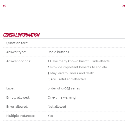
«
»
GENERAL INFORMATION
Question text:
Answer type:
Radio buttons
Answer options:
1 Have many known harmful side effects
2 Provide important benefits to society
3 May lead to illness and death
4 Are useful and effective
Label:
order of cr025 series
Empty allowed:
One-time warning
Error allowed:
Not allowed
Multiple instances:
Yes