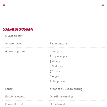
«
»
GENERAL INFORMATION
Question text:
Answer type:
Radio buttons
Answer options:
1 Enjoyment
2 Physical pain
3 Worry
4 Sadness
5 Stress
6 Anger
7 Happiness
Label:
order of q008a to q008g
Empty allowed:
One-time warning
Error allowed:
Not allowed