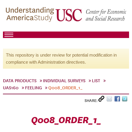
This repository is under review for potential modification in
compliance with Administration directives.
DATA PRODUCTS
INDIVIDUAL SURVEYS
LIST
UAS160
FEELING
Q008_ORDER_1_
SHARE:
Q008_ORDER_1_