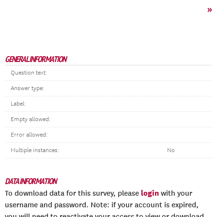
»
GENERAL INFORMATION
Question text:
Answer type:
Label:
Empty allowed:
Error allowed:
Multiple instances:
No
DATA INFORMATION
login
To download data for this survey, please
with your
username and password. Note: if your account is expired,
you will need to reactivate your access to view or download