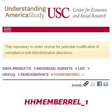
This repository is under review for potential modification in
compliance with Administration directives.
DATA PRODUCTS
INDIVIDUAL SURVEYS
LIST
UAS179
DEMOGRAPHICS
HHMEMBERREL_1
SHARE:
HHMEMBERREL_1