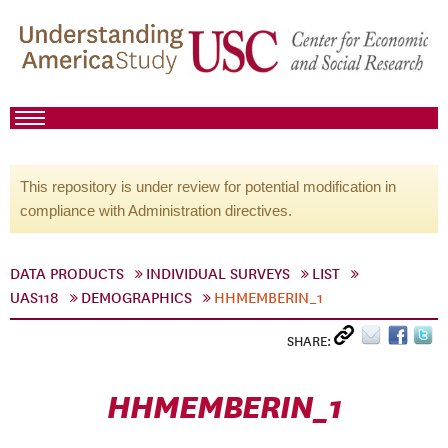
This repository is under review for potential modification in
compliance with Administration directives.
DATA PRODUCTS
INDIVIDUAL SURVEYS
LIST
UAS118
DEMOGRAPHICS
HHMEMBERIN_1
SHARE:
HHMEMBERIN_1