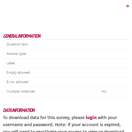
»
GENERAL INFORMATION
Question text:
Answer type:
Label:
Empty allowed:
Error allowed:
Multiple instances:
No
DATA INFORMATION
login
To download data for this survey, please
with your
username and password. Note: if your account is expired,
you will need to reactivate your access to view or download