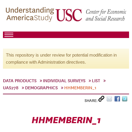
This repository is under review for potential modification in
compliance with Administration directives.
DATA PRODUCTS
INDIVIDUAL SURVEYS
LIST
UAS278
DEMOGRAPHICS
HHMEMBERIN_1
SHARE:
HHMEMBERIN_1