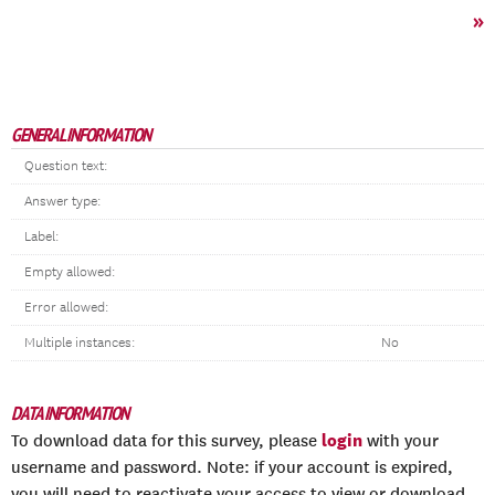
»
GENERAL INFORMATION
Question text:
Answer type:
Label:
Empty allowed:
Error allowed:
Multiple instances:
No
DATA INFORMATION
login
To download data for this survey, please
with your
username and password. Note: if your account is expired,
you will need to reactivate your access to view or download