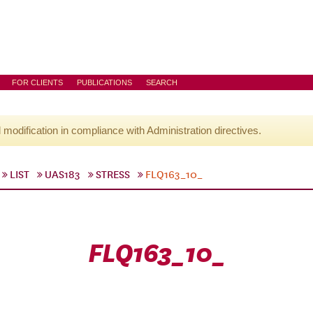
FOR CLIENTS
PUBLICATIONS
SEARCH
l modification in compliance with Administration directives.
LIST
UAS183
STRESS
FLQ163_10_
FLQ163_10_