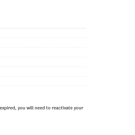
xpired, you will need to reactivate your