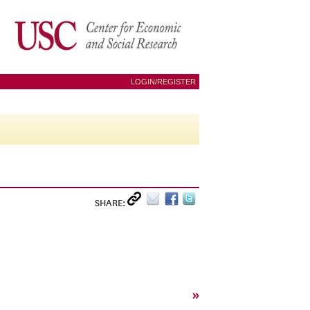
LOGIN/REGISTER
SHARE:
»