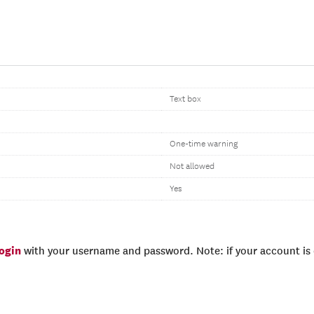
Text box
One-time warning
Not allowed
Yes
login
with your username and password. Note: if your account is e