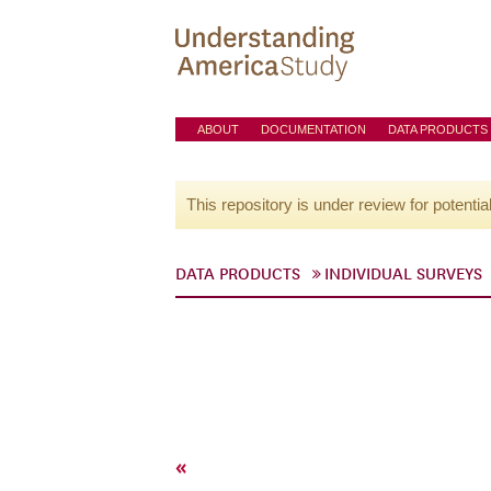
ABOUT
DOCUMENTATION
DATA PRODUCTS
This repository is under review for potentia
DATA PRODUCTS
INDIVIDUAL SURVEYS
«