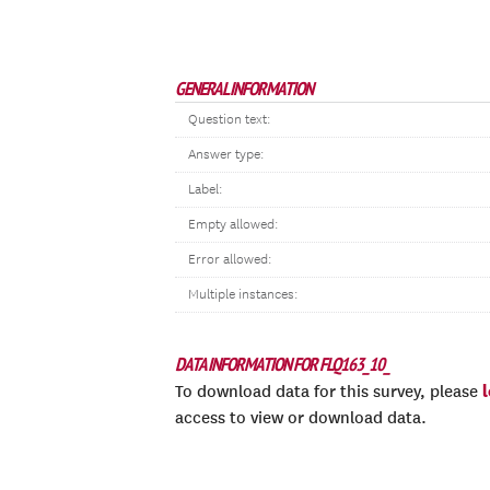
GENERAL INFORMATION
Question text:
Answer type:
Label:
Empty allowed:
Error allowed:
Multiple instances:
DATA INFORMATION FOR FLQ163_10_
To download data for this survey, please
access to view or download data.