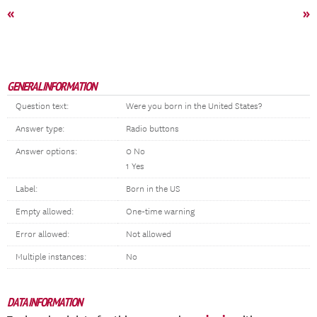
«
»
GENERAL INFORMATION
Question text:
Were you born in the United States?
Answer type:
Radio buttons
Answer options:
0 No
1 Yes
Label:
Born in the US
Empty allowed:
One-time warning
Error allowed:
Not allowed
Multiple instances:
No
DATA INFORMATION