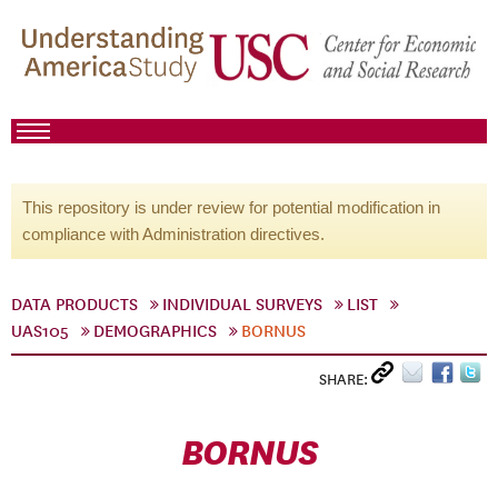
This repository is under review for potential modification in
compliance with Administration directives.
DATA PRODUCTS
INDIVIDUAL SURVEYS
LIST
UAS105
DEMOGRAPHICS
BORNUS
SHARE:
BORNUS