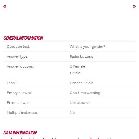
«
»
GENERAL INFORMATION
Question text:
What is your gender?
Answer type:
Radio buttons
Answer options:
0 Female
1 Male
Label:
Gender - Male
Empty allowed:
One-time warning
Error allowed:
Not allowed
Multiple instances:
No
DATA INFORMATION