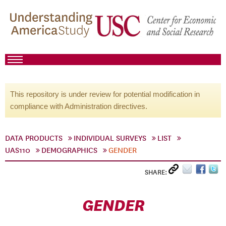
This repository is under review for potential modification in
compliance with Administration directives.
DATA PRODUCTS
INDIVIDUAL SURVEYS
LIST
UAS110
DEMOGRAPHICS
GENDER
SHARE:
GENDER