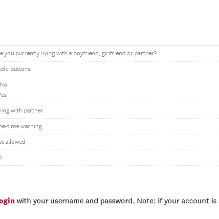
e you currently living with a boyfriend, girlfriend or partner?
dio buttons
 No
Yes
ving with partner
ne-time warning
t allowed
o
login
with your username and password. Note: if your account is e