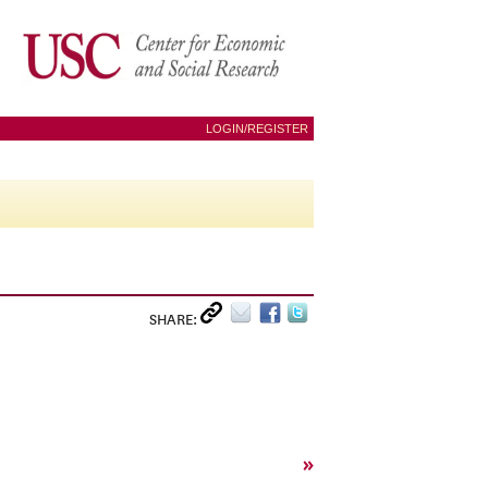
LOGIN/REGISTER
SHARE:
»