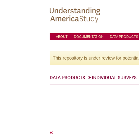
ABOUT
DOCUMENTATION
DATA PRODUCTS
This repository is under review for potentia
DATA PRODUCTS
INDIVIDUAL SURVEYS
«