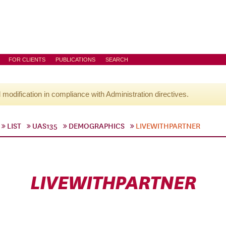
FOR CLIENTS
PUBLICATIONS
SEARCH
l modification in compliance with Administration directives.
LIST
UAS135
DEMOGRAPHICS
LIVEWITHPARTNER
LIVEWITHPARTNER