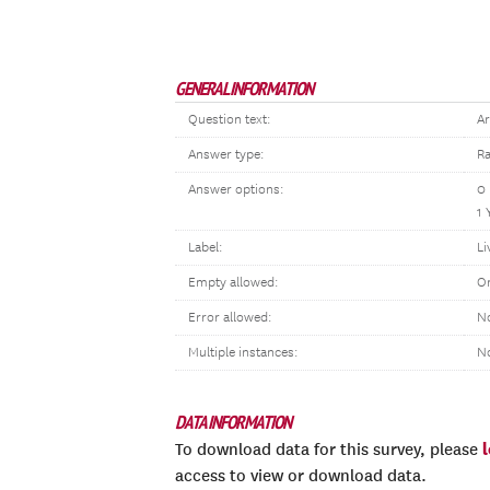
GENERAL INFORMATION
Question text:
Ar
Answer type:
Ra
Answer options:
0
1 
Label:
Li
Empty allowed:
O
Error allowed:
No
Multiple instances:
N
DATA INFORMATION
To download data for this survey, please
access to view or download data.