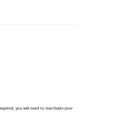
xpired, you will need to reactivate your