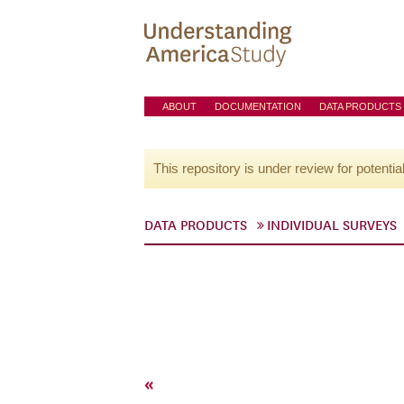
ABOUT
DOCUMENTATION
DATA PRODUCTS
This repository is under review for potentia
DATA PRODUCTS
INDIVIDUAL SURVEYS
«