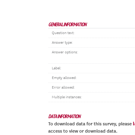
GENERAL INFORMATION
Question text:
Answer type:
Answer options:
Label:
Empty allowed:
Error allowed:
Multiple instances:
DATA INFORMATION
To download data for this survey, please
access to view or download data.