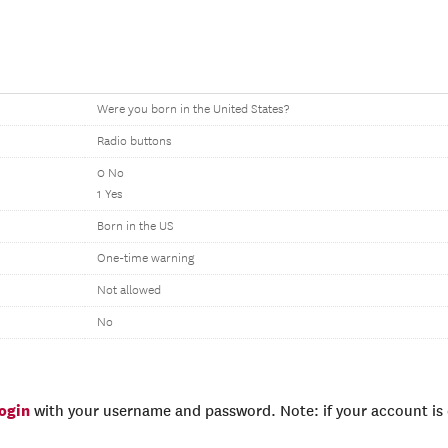
Were you born in the United States?
Radio buttons
0 No
1 Yes
Born in the US
One-time warning
Not allowed
No
login
with your username and password. Note: if your account is e