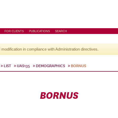
FOR CLIENTS
PUBLICATIONS
SEARCH
l modification in compliance with Administration directives.
LIST
UAS135
DEMOGRAPHICS
BORNUS
BORNUS