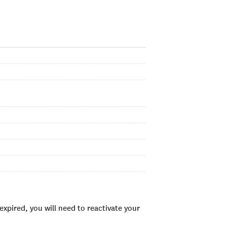
xpired, you will need to reactivate your