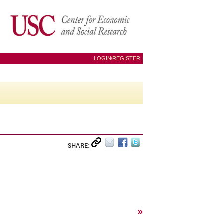
LOGIN/REGISTER
SHARE:
»