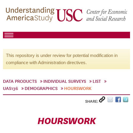
This repository is under review for potential modification in
compliance with Administration directives.
DATA PRODUCTS
INDIVIDUAL SURVEYS
LIST
UAS136
DEMOGRAPHICS
HOURSWORK
SHARE:
HOURSWORK