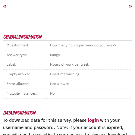
«
»
GENERAL INFORMATION
Question text:
How many hours per week do you work?
Answer type:
Range
Label:
Hours of work per week
Empty allowed:
One-time warning
Error allowed:
Not allowed
Multiple instances:
No
DATA INFORMATION
login
To download data for this survey, please
with your
username and password. Note: if your account is expired,
you will need to reactivate your access to view or download