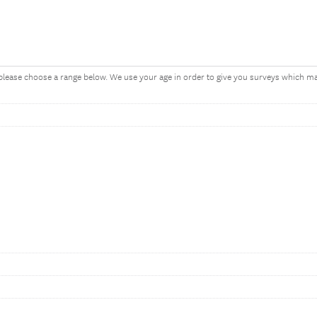
, please choose a range below. We use your age in order to give you surveys which 