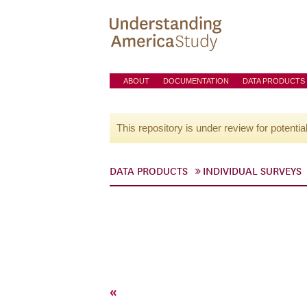
ABOUT
DOCUMENTATION
DATA PRODUCTS
This repository is under review for potentia
DATA PRODUCTS
INDIVIDUAL SURVEYS
«