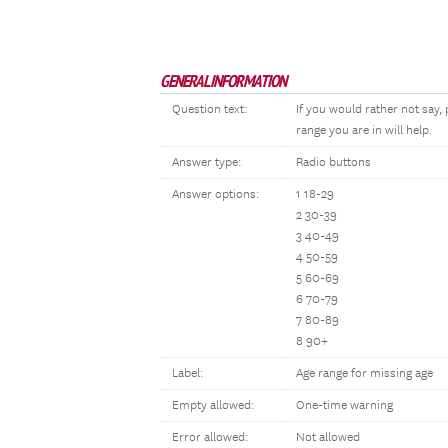
GENERAL INFORMATION
Question text:
If you would rather not say
range you are in will help.
Answer type:
Radio buttons
Answer options:
1 18-29
2 30-39
3 40-49
4 50-59
5 60-69
6 70-79
7 80-89
8 90+
Label:
Age range for missing age
Empty allowed:
One-time warning
Error allowed:
Not allowed