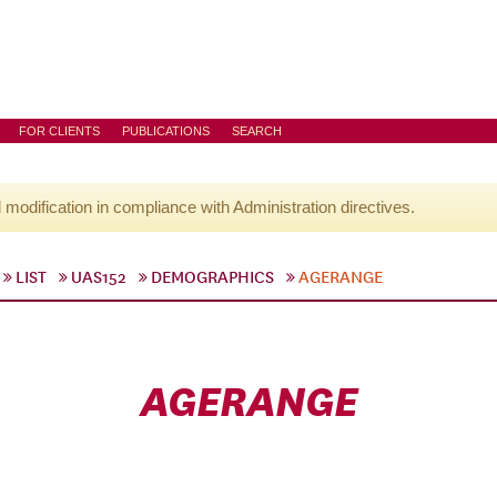
FOR CLIENTS
PUBLICATIONS
SEARCH
l modification in compliance with Administration directives.
LIST
UAS152
DEMOGRAPHICS
AGERANGE
AGERANGE