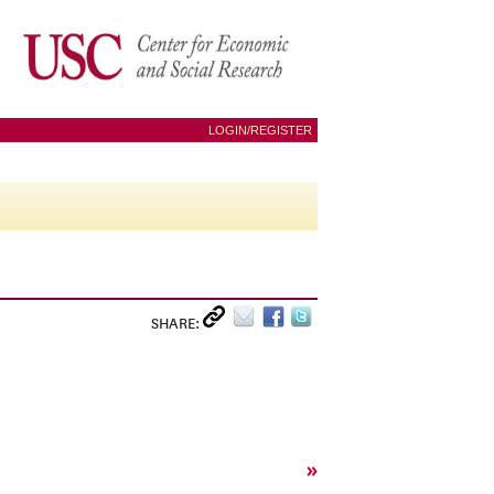
LOGIN/REGISTER
SHARE:
»