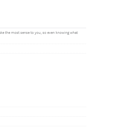
make the most sense to you, so even knowing what