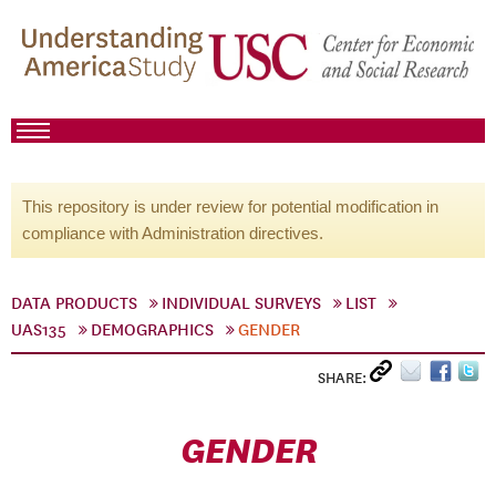
This repository is under review for potential modification in
compliance with Administration directives.
DATA PRODUCTS
INDIVIDUAL SURVEYS
LIST
UAS135
DEMOGRAPHICS
GENDER
SHARE:
GENDER