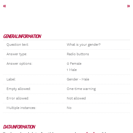
«
»
GENERAL INFORMATION
Question text:
What is your gender?
Answer type:
Radio buttons
Answer options:
0 Female
1 Male
Label:
Gender - Male
Empty allowed:
One-time warning
Error allowed:
Not allowed
Multiple instances:
No
DATA INFORMATION