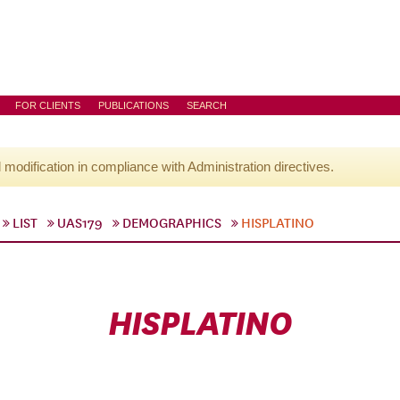
FOR CLIENTS
PUBLICATIONS
SEARCH
l modification in compliance with Administration directives.
LIST
UAS179
DEMOGRAPHICS
HISPLATINO
HISPLATINO