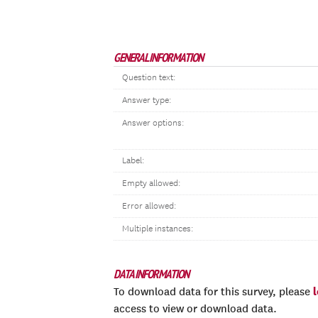
GENERAL INFORMATION
Question text:
Answer type:
Answer options:
Label:
Empty allowed:
Error allowed:
Multiple instances:
DATA INFORMATION
To download data for this survey, please
access to view or download data.