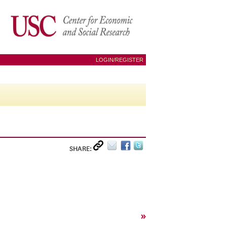
LOGIN/REGISTER
SHARE:
»