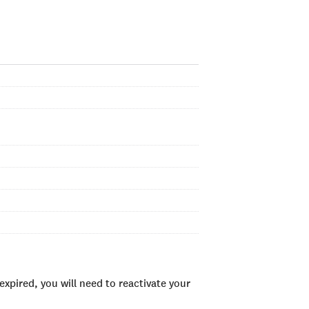
xpired, you will need to reactivate your