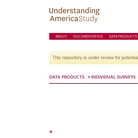
ABOUT
DOCUMENTATION
DATA PRODUCTS
This repository is under review for potentia
DATA PRODUCTS
INDIVIDUAL SURVEYS
«