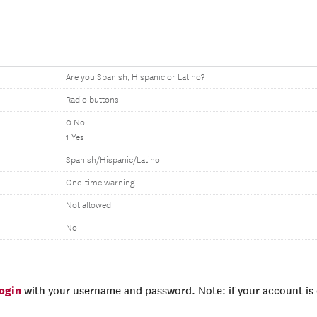
Are you Spanish, Hispanic or Latino?
Radio buttons
0 No
1 Yes
Spanish/Hispanic/Latino
One-time warning
Not allowed
No
login
with your username and password. Note: if your account is e