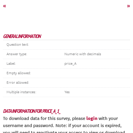
«
»
GENERAL INFORMATION
Question text:
Answer type:
Numeric with decimals
Label:
price_A
Empty allowed:
Error allowed:
Multiple instances:
Yes
DATA INFORMATION FOR PRICE_A_1_
login
To download data for this survey, please
with your
username and password. Note: if your account is expired,
you will need to reactivate your access to view or download