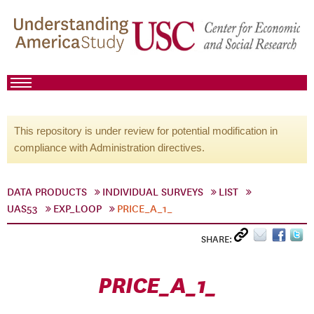
This repository is under review for potential modification in
compliance with Administration directives.
DATA PRODUCTS
INDIVIDUAL SURVEYS
LIST
UAS53
EXP_LOOP
PRICE_A_1_
SHARE:
PRICE_A_1_