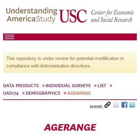
This repository is under review for potential modification in
compliance with Administration directives.
DATA PRODUCTS
INDIVIDUAL SURVEYS
LIST
UAS174
DEMOGRAPHICS
AGERANGE
SHARE:
AGERANGE