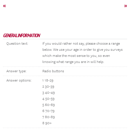
«
»
GENERAL INFORMATION
Question text:
If you would rather not say, please choose a range
below. We use your age in order to give you surveys
which make the most sense to you, so even
knowing what range you are in will help.
Answer type:
Radio buttons
Answer options:
1 18-29
2 30-39
3 40-49
4 50-59
5 60-69
6 70-79
7 80-89
8 90+