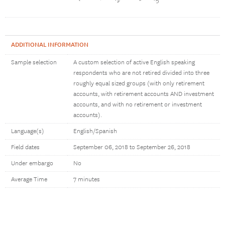
ADDITIONAL INFORMATION
Sample selection
A custom selection of active English speaking
respondents who are not retired divided into three
roughly equal sized groups (with only retirement
accounts, with retirement accounts AND investment
accounts, and with no retirement or investment
accounts).
Language(s)
English/Spanish
Field dates
September 06, 2018 to September 26, 2018
Under embargo
No
Average Time
7 minutes