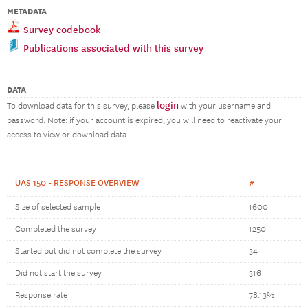
METADATA
Survey codebook
Publications associated with this survey
DATA
login
To download data for this survey, please
with your username and
password. Note: if your account is expired, you will need to reactivate your
access to view or download data.
UAS 150 - RESPONSE OVERVIEW
#
Size of selected sample
1600
Completed the survey
1250
Started but did not complete the survey
34
Did not start the survey
316
Response rate
78.13%