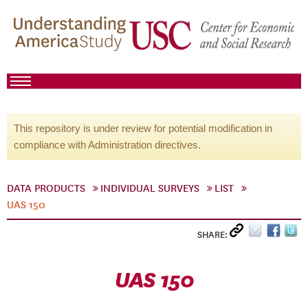
This repository is under review for potential modification in
compliance with Administration directives.
DATA PRODUCTS
INDIVIDUAL SURVEYS
LIST
UAS 150
SHARE:
UAS 150