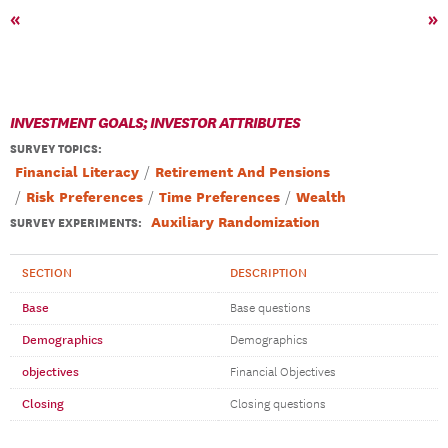
«
»
INVESTMENT GOALS; INVESTOR ATTRIBUTES
SURVEY TOPICS
:
Financial Literacy
Retirement And Pensions
Risk Preferences
Time Preferences
Wealth
Auxiliary Randomization
SURVEY EXPERIMENTS:
SECTION
DESCRIPTION
Base
Base questions
Demographics
Demographics
objectives
Financial Objectives
Closing
Closing questions