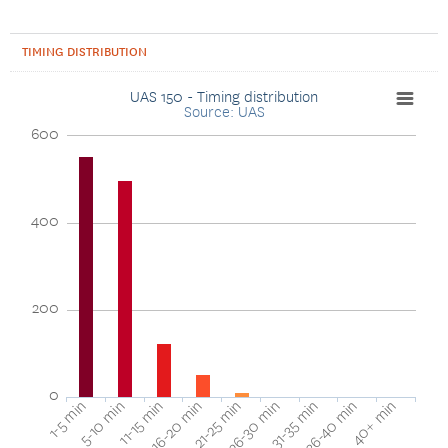
TIMING DISTRIBUTION
UAS 150 - Timing distribution
Source: UAS
600
400
200
0
40+ min
16-20 min
36-40 min
11-15 min
31-35 min
5-10 min
26-30 min
1-5 min
21-25 min