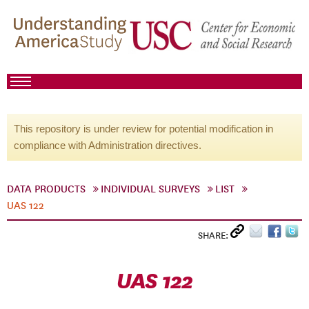
This repository is under review for potential modification in
compliance with Administration directives.
DATA PRODUCTS
INDIVIDUAL SURVEYS
LIST
UAS 122
SHARE:
UAS 122