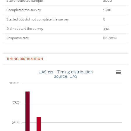
Size of selected sample
2000
Completed the survey
1600
Started but did not complete the survey
8
Did not start the survey
392
Response rate
80.00%
TIMING DISTRIBUTION
UAS 122 - Timing distribution
Source: UAS
1000
750
500