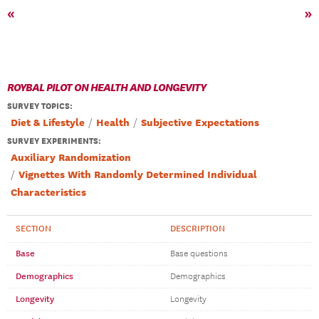
«
»
ROYBAL PILOT ON HEALTH AND LONGEVITY
SURVEY TOPICS
:
Diet & Lifestyle
Health
Subjective Expectations
SURVEY EXPERIMENTS:
Auxiliary Randomization
Vignettes With Randomly Determined Individual
Characteristics
SECTION
DESCRIPTION
Base
Base questions
Demographics
Demographics
Longevity
Longevity