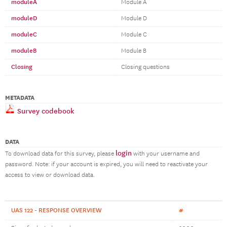
moduleA
Module A
moduleD
Module D
moduleC
Module C
moduleB
Module B
Closing
Closing questions
METADATA
Survey codebook
DATA
login
To download data for this survey, please
with your username and
password. Note: if your account is expired, you will need to reactivate your
access to view or download data.
UAS 122 - RESPONSE OVERVIEW
#