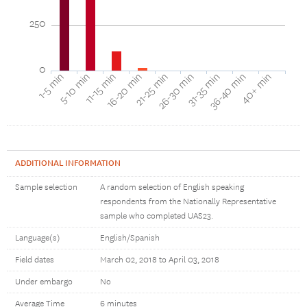
250
0
16-20 min
11-15 min
5-10 min
1-5 min
40+ min
36-40 min
31-35 min
26-30 min
21-25 min
ADDITIONAL INFORMATION
Sample selection
A random selection of English speaking
respondents from the Nationally Representative
sample who completed UAS23.
Language(s)
English/Spanish
Field dates
March 02, 2018 to April 03, 2018
Under embargo
No
Average Time
6 minutes