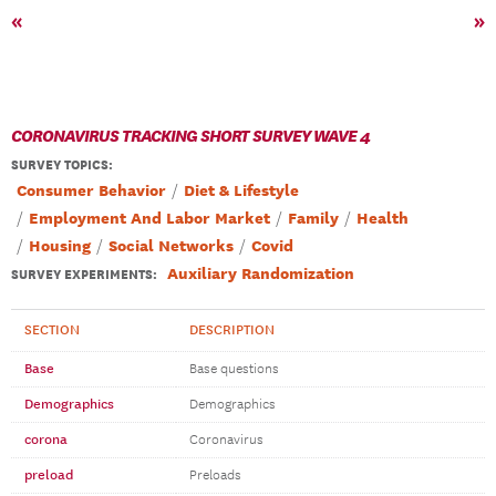
«
»
CORONAVIRUS TRACKING SHORT SURVEY WAVE 4
SURVEY TOPICS
:
Consumer Behavior
Diet & Lifestyle
Employment And Labor Market
Family
Health
Housing
Social Networks
Covid
Auxiliary Randomization
SURVEY EXPERIMENTS:
SECTION
DESCRIPTION
Base
Base questions
Demographics
Demographics
corona
Coronavirus
preload
Preloads