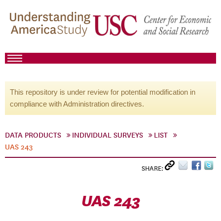
This repository is under review for potential modification in
compliance with Administration directives.
DATA PRODUCTS
INDIVIDUAL SURVEYS
LIST
UAS 243
SHARE:
UAS 243