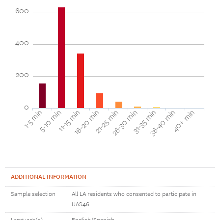
600
400
200
0
40+ min
16-20 min
36-40 min
11-15 min
31-35 min
5-10 min
26-30 min
1-5 min
21-25 min
ADDITIONAL INFORMATION
Sample selection
All LA residents who consented to participate in
UAS46.