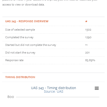
access to view or download data.
UAS 243 - RESPONSE OVERVIEW
#
Size of selected sample
1502
Completed the survey
1290
Started but did not complete the survey
11
Did not start the survey
201
Response rate
85.89%
TIMING DISTRIBUTION
UAS 243 - Timing distribution
Source: UAS
800