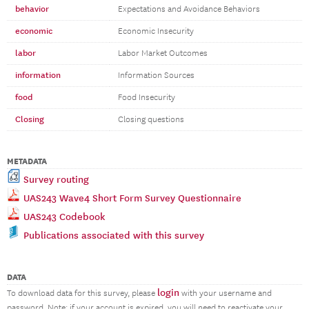
behavior
Expectations and Avoidance Behaviors
economic
Economic Insecurity
labor
Labor Market Outcomes
information
Information Sources
food
Food Insecurity
Closing
Closing questions
METADATA
Survey routing
UAS243 Wave4 Short Form Survey Questionnaire
UAS243 Codebook
Publications associated with this survey
DATA
login
To download data for this survey, please
with your username and
password. Note: if your account is expired, you will need to reactivate your