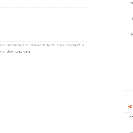
2
our username and password. Note: if your account is
ew or download data.
AD
Sam
Lan