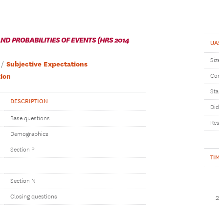
D PROBABILITIES OF EVENTS (HRS 2014
UA
Siz
Subjective Expectations
ion
Com
Sta
DESCRIPTION
Did
Base questions
Res
Demographics
Section P
TI
Section N
Closing questions