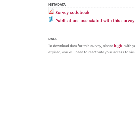
METADATA
Survey codebook
Publications associated with this survey
DATA
login
To download data for this survey, please
with y
expired, you will need to reactivate your access to vi