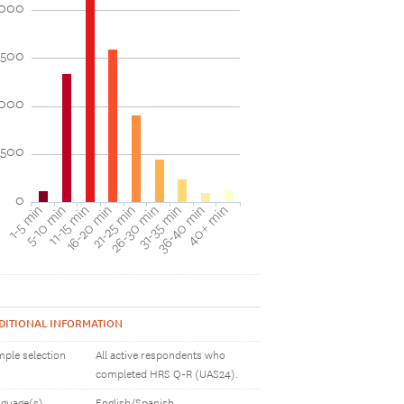
000
1500
1000
500
0
1-5 min
16-20 min
31-35 min
11-15 min
26-30 min
40+ min
5-10 min
21-25 min
36-40 min
DITIONAL INFORMATION
ple selection
All active respondents who
completed HRS Q-R (UAS24).
guage(s)
English/Spanish