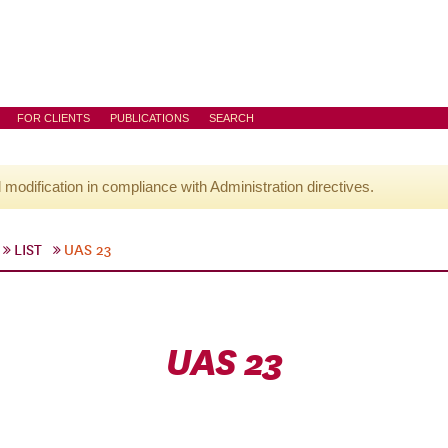
FOR CLIENTS
PUBLICATIONS
SEARCH
l modification in compliance with Administration directives.
LIST
UAS 23
UAS 23