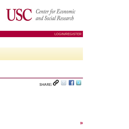
LOGIN/REGISTER
SHARE:
»