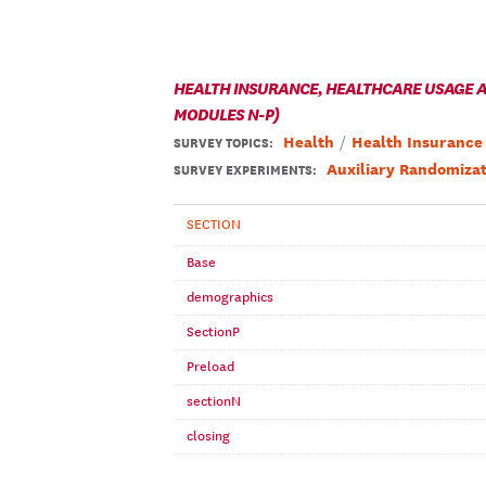
HEALTH INSURANCE, HEALTHCARE USAGE AN
MODULES N-P)
Health
Health Insurance
SURVEY TOPICS
:
Auxiliary Randomizat
SURVEY EXPERIMENTS:
SECTION
Base
demographics
SectionP
Preload
sectionN
closing