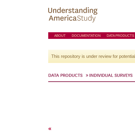
ABOUT
DOCUMENTATION
DATA PRODUCTS
This repository is under review for potentia
DATA PRODUCTS
INDIVIDUAL SURVEYS
«