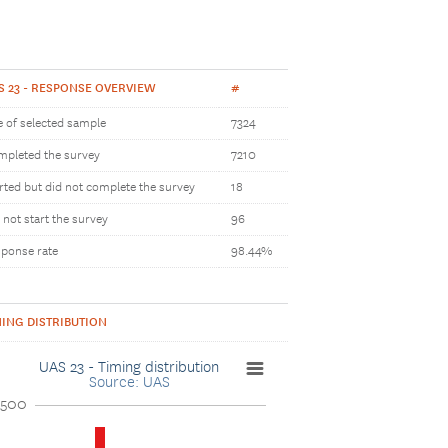
S 23 - RESPONSE OVERVIEW
#
e of selected sample
7324
pleted the survey
7210
rted but did not complete the survey
18
 not start the survey
96
ponse rate
98.44%
MING DISTRIBUTION
UAS 23 - Timing distribution
Source: UAS
2500