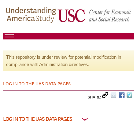
This repository is under review for potential modification in
compliance with Administration directives.
LOG IN TO THE UAS DATA PAGES
SHARE:
LOG IN TO THE UAS DATA PAGES