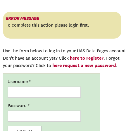
ERROR MESSAGE
To complete this action please login first.
Use the form below to log in to your UAS Data Pages account.
here to register
Don't have an account yet? Click
. Forgot
here request a new password
your password? Click to
.
Username
*
Password
*