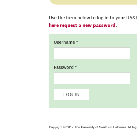
Use the form below to log in to your UAS
here request a new password
.
Username
*
Password
*
LOG IN
Copyright © 2017 The University of Southern California. All Ri