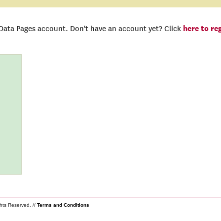
here to re
 Data Pages account. Don't have an account yet? Click
ghts Reserved. //
Terms and Conditions