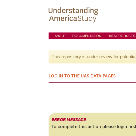
ABOUT
DOCUMENTATION
DATA PRODUCTS
This repository is under review for potentia
LOG IN TO THE UAS DATA PAGES
ERROR MESSAGE
To complete this action please login firs