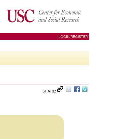
LOGIN/REGISTER
SHARE: