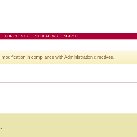
FOR CLIENTS
PUBLICATIONS
SEARCH
l modification in compliance with Administration directives.
t.