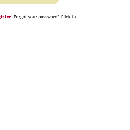
gister
. Forgot your password? Click to