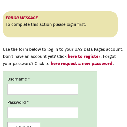
ERROR MESSAGE
To complete this action please login first.
Use the form below to log in to your UAS Data Pages account.
here to register
Don't have an account yet? Click
. Forgot
here request a new password
your password? Click to
.
Username
*
Password
*