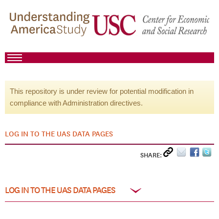
This repository is under review for potential modification in
compliance with Administration directives.
LOG IN TO THE UAS DATA PAGES
SHARE:
LOG IN TO THE UAS DATA PAGES