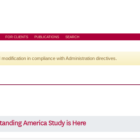
FOR CLIENTS
PUBLICATIONS
SEARCH
l modification in compliance with Administration directives.
tanding America Study is Here