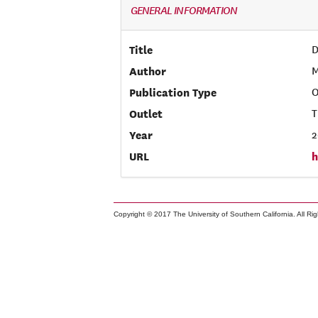
GENERAL INFORMATION
Title
D
Author
M
Publication Type
O
Outlet
T
Year
2
URL
h
Copyright © 2017 The University of Southern California. All Ri