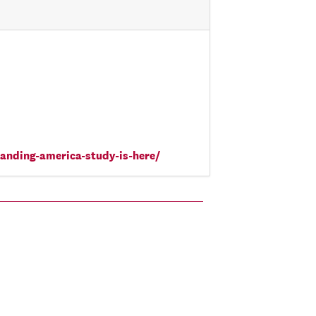
tanding-america-study-is-here/