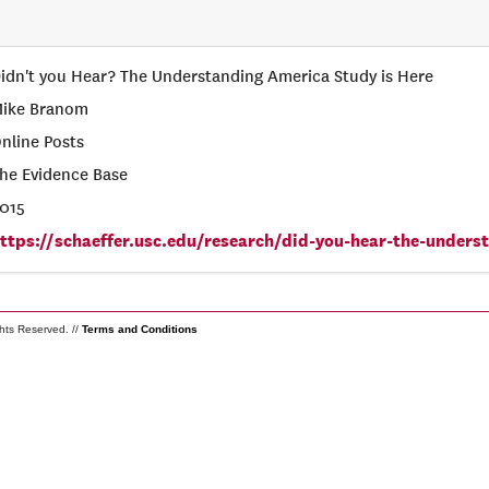
idn't you Hear? The Understanding America Study is Here
ike Branom
nline Posts
he Evidence Base
015
ttps://schaeffer.usc.edu/research/did-you-hear-the-unders
ghts Reserved. //
Terms and Conditions