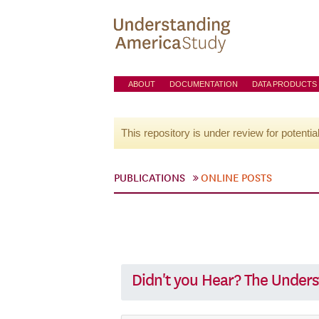
ABOUT
DOCUMENTATION
DATA PRODUCTS
This repository is under review for potentia
PUBLICATIONS
ONLINE POSTS
Didn't you Hear? The Unders