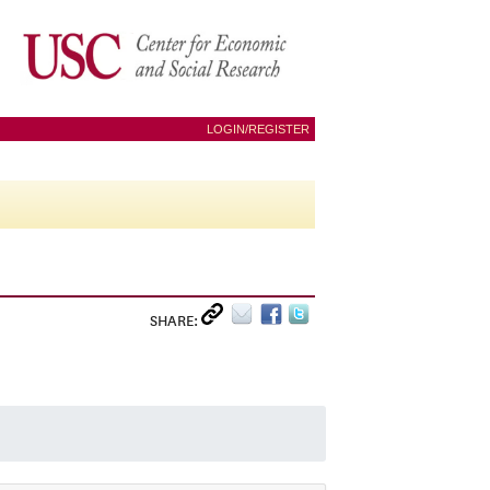
LOGIN/REGISTER
SHARE: