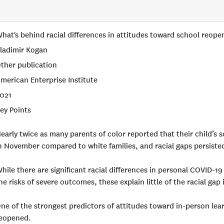
hat's behind racial differences in attitudes toward school reop
ladimir Kogan
ther publication
merican Enterprise Institute
021
ey Points
early twice as many parents of color reported that their child’s s
n November compared to white families, and racial gaps persisted
hile there are significant racial differences in personal COVID-1
he risks of severe outcomes, these explain little of the racial ga
ne of the strongest predictors of attitudes toward in-person lea
eopened.