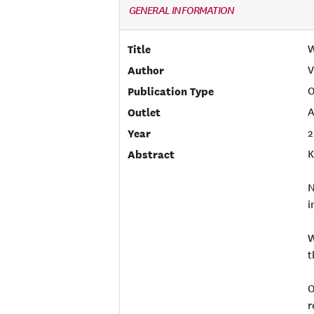
GENERAL INFORMATION
Title
W
Author
V
Publication Type
O
Outlet
A
Year
2
Abstract
K
N
i
W
t
O
r