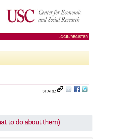
LOGIN/REGISTER
SHARE:
hat to do about them)