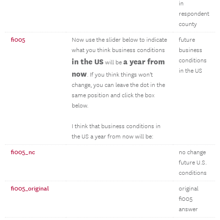
in
respondent
county
fi005
Now use the slider below to indicate
future
what you think business conditions
business
in the US
a year from
conditions
will be
in the US
now
. If you think things won't
change, you can leave the dot in the
same position and click the box
below.
I think that business conditions in
the US a year from now will be:
fi005_nc
no change
future U.S.
conditions
fi005_original
original
fi005
answer