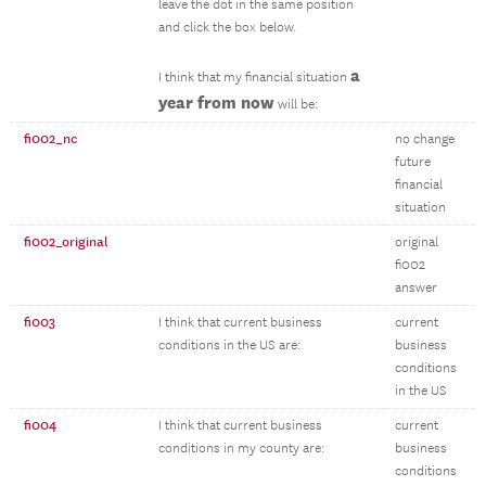
leave the dot in the same position
and click the box below.
a
I think that my financial situation
year from now
will be:
fi002_nc
no change
future
financial
situation
fi002_original
original
fi002
answer
fi003
I think that current business
current
conditions in the US are:
business
conditions
in the US
fi004
I think that current business
current
conditions in my county are:
business
conditions