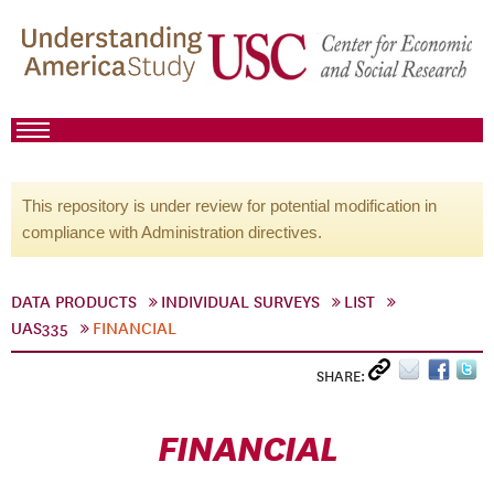
This repository is under review for potential modification in
compliance with Administration directives.
DATA PRODUCTS
INDIVIDUAL SURVEYS
LIST
UAS335
FINANCIAL
SHARE:
FINANCIAL