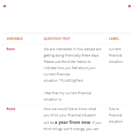
«
»
VARIABLE
QUESTION TEXT
LABEL
fi001
We are interested in how people are
current
getting along financially these days.
financial
Please use the slider below to
situation
indicate how you feel about your
current financial
situation.^FLUAS199Text
I feel that my current financial
situation is:
fi002
Now we would like to know what
future
you think your financial situation
financial
a year from now
situation
will be
. If you
think things won't change, you can