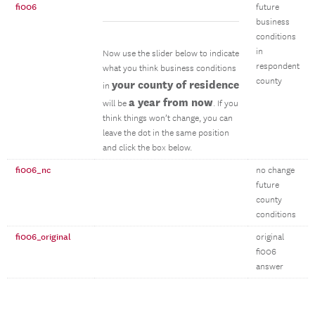
fi006
future
business
conditions
in
Now use the slider below to indicate
respondent
what you think business conditions
county
your county of residence
in
a year from now
will be
. If you
think things won’t change, you can
leave the dot in the same position
and click the box below.
fi006_nc
no change
future
county
conditions
fi006_original
original
fi006
answer