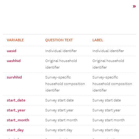
»
VARIABLE
QUESTION TEXT
LABEL
uasid
Individual identifier
Individual identifier
uashhid
Original household
Original household
identifier
identifier
survhhid
Survey-specific
Survey-specific
household composition
household composition
identifier
identifier
start_date
Survey start date
Survey start date
start_year
Survey start year
Survey start year
start_month
Survey start month
Survey start month
start_day
Survey start day
Survey start day