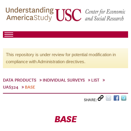
This repository is under review for potential modification in
compliance with Administration directives.
DATA PRODUCTS
INDIVIDUAL SURVEYS
LIST
UAS324
BASE
SHARE:
BASE