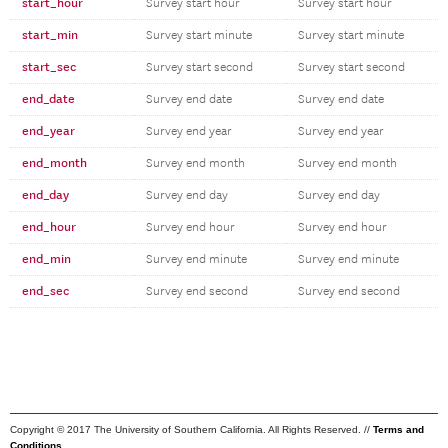
start_hour
Survey start hour
Survey start hour
start_min
Survey start minute
Survey start minute
start_sec
Survey start second
Survey start second
end_date
Survey end date
Survey end date
end_year
Survey end year
Survey end year
end_month
Survey end month
Survey end month
end_day
Survey end day
Survey end day
end_hour
Survey end hour
Survey end hour
end_min
Survey end minute
Survey end minute
end_sec
Survey end second
Survey end second
Copyright © 2017 The University of Southern California. All Rights Reserved. //
Terms and
Conditions