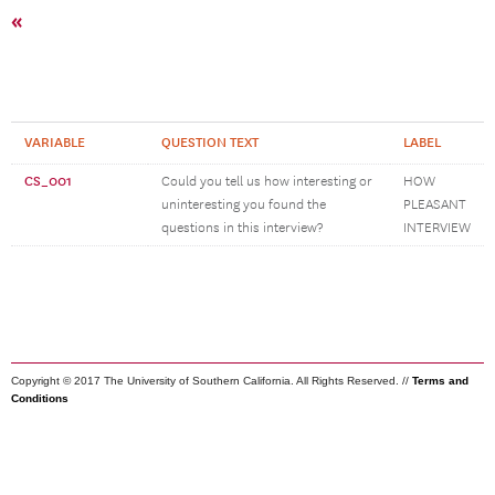
«
VARIABLE
QUESTION TEXT
LABEL
CS_001
Could you tell us how interesting or
HOW
uninteresting you found the
PLEASANT
questions in this interview?
INTERVIEW
Copyright © 2017 The University of Southern California. All Rights Reserved. //
Terms and
Conditions