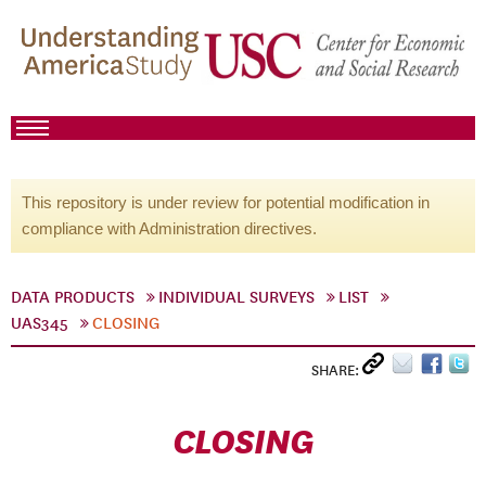
This repository is under review for potential modification in
compliance with Administration directives.
DATA PRODUCTS
INDIVIDUAL SURVEYS
LIST
UAS345
CLOSING
SHARE:
CLOSING