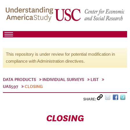
This repository is under review for potential modification in
compliance with Administration directives.
DATA PRODUCTS
INDIVIDUAL SURVEYS
LIST
UAS597
CLOSING
SHARE:
CLOSING