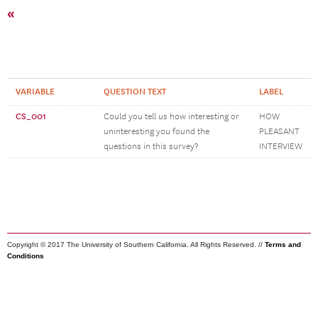
«
VARIABLE
QUESTION TEXT
LABEL
CS_001
Could you tell us how interesting or
HOW
uninteresting you found the
PLEASANT
questions in this survey?
INTERVIEW
Copyright © 2017 The University of Southern California. All Rights Reserved. //
Terms and
Conditions