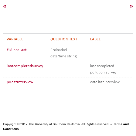
«
»
VARIABLE
QUESTION TEXT
LABEL
FLSinceLast
Preloaded
date/time string
lastcompletedsurvey
last completed
pollution survey
piLastInterview
date last interview
Copyright © 2017 The University of Southern California. All Rights Reserved. //
Terms and
Conditions