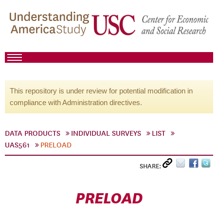
This repository is under review for potential modification in
compliance with Administration directives.
DATA PRODUCTS
INDIVIDUAL SURVEYS
LIST
UAS561
PRELOAD
SHARE:
PRELOAD