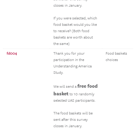
closes in January.
If you were selected, which
food basket would you like
to receive? (Both food
baskets are worth about
the same)
fd004
Thank you for your
Food baskets
participation in the
choices
Understanding America
Study.
free food
We will send a
basket
to 10 randomly
selected UAS participants.
The food baskets will be
sent after this survey
closes in January.