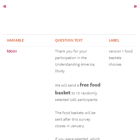
«
»
VARIABLE
QUESTION TEXT
LABEL
fd001
Thank you for your
version 1 food
participation in the
baskets
Understanding America
choices
Study.
free food
We will send a
basket
to 10 randomly
selected UAS participants.
The food baskets will be
sent after this survey
closes in January.
If you were selected, which