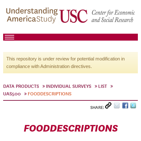
This repository is under review for potential modification in
compliance with Administration directives.
DATA PRODUCTS
INDIVIDUAL SURVEYS
LIST
UAS500
FOODDESCRIPTIONS
SHARE:
FOODDESCRIPTIONS