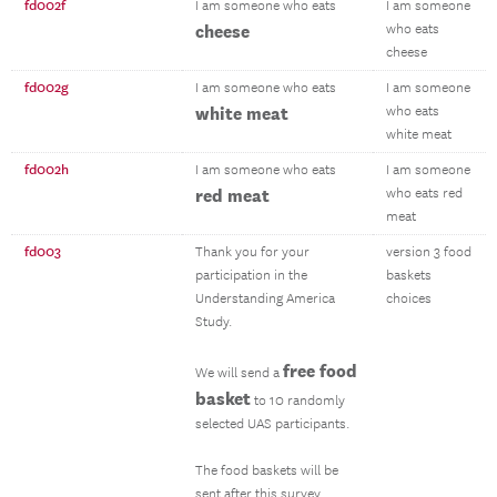
fd002f
I am someone who eats
I am someone
cheese
who eats
cheese
fd002g
I am someone who eats
I am someone
white meat
who eats
white meat
fd002h
I am someone who eats
I am someone
red meat
who eats red
meat
fd003
Thank you for your
version 3 food
participation in the
baskets
Understanding America
choices
Study.
free food
We will send a
basket
to 10 randomly
selected UAS participants.
The food baskets will be
sent after this survey