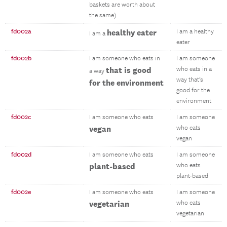
baskets are worth about
the same)
fd002a
healthy eater
I am a healthy
I am a
eater
fd002b
I am someone who eats in
I am someone
that is good
who eats in a
a way
way that’s
for the environment
good for the
environment
fd002c
I am someone who eats
I am someone
vegan
who eats
vegan
fd002d
I am someone who eats
I am someone
plant-based
who eats
plant-based
fd002e
I am someone who eats
I am someone
vegetarian
who eats
vegetarian