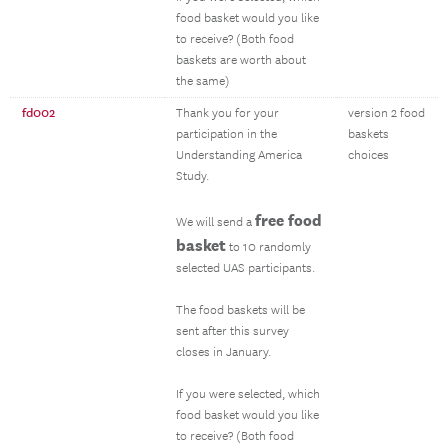
food basket would you like
to receive? (Both food
baskets are worth about
the same)
fd002
Thank you for your
version 2 food
participation in the
baskets
Understanding America
choices
Study.
free food
We will send a
basket
to 10 randomly
selected UAS participants.
The food baskets will be
sent after this survey
closes in January.
If you were selected, which
food basket would you like
to receive? (Both food