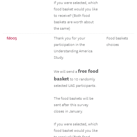
If you were selected, which
food basket would you like
to receive? (Both food
baskets are worth about
the same)
fd005
Thank you for your
Food baskets
participation in the
choices
Understanding America
Study.
free food
We will send a
basket
to 10 randomly
selected UAS participants.
The food baskets will be
sent after this survey
closes in January.
If you were selected, which
food basket would you like