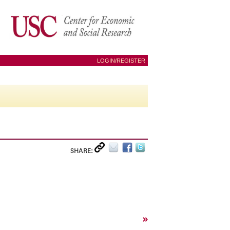
LOGIN/REGISTER
SHARE:
»