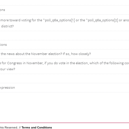
ions
more toward voting for the ^poll_q6a_options[1] or the ^poll_q6a_options[2] or an
 district?
tions
 the news about the November election? If so, how closely?
 for Congress in November, if you do vote in the election, which of the following c
your view?
expression
ghts Reserved. //
Terms and Conditions