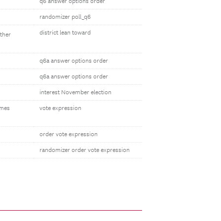
q6 answer options order
randomizer poll_q6
district lean toward
other
q6a answer options order
q6a answer options order
interest November election
omes
vote expression
order vote expression
randomizer order vote expression