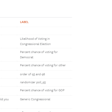
LABEL
Likelihood of Voting in
Congressional Election
Percent chance of voting for
Democrat
Percent chance of voting for other
order of q5 and q6
randomizer poll_q5
Percent chance of voting for GOP
uld you
Generic Congressional