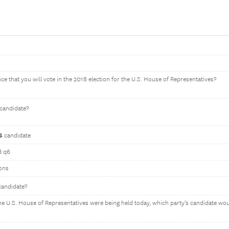
ce that you will vote in the 2018 election for the U.S. House of Representatives?
candidate?
s
candidate
d q6
ons
andidate?
 the U.S. House of Representatives were being held today, which party's candidate wo