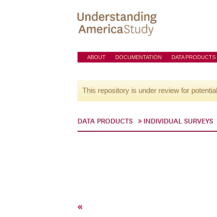
ABOUT
DOCUMENTATION
DATA PRODUCTS
This repository is under review for potentia
DATA PRODUCTS
INDIVIDUAL SURVEYS
«