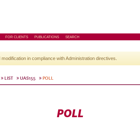
FOR CLIENTS
PUBLICATIONS
SEARCH
l modification in compliance with Administration directives.
LIST
UAS155
POLL
POLL