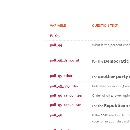
VARIABLE
QUESTION TEXT
FL_Q5
poll_q4
What is the percent chan
poll_q5_democrat
Democratic
For the
poll_q5_other
another party’
For
poll_q5_q6_order
Indicates order of q5 an
poll_q5_randomizer
Order of q5 answer opti
poll_q5_republican
Republican
For the
c
poll_q6
If the 2018 election for
vote for in your district?