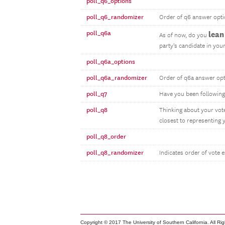
poll_q6_options
poll_q6_randomizer
Order of q6 answer opt
poll_q6a
lean
As of now, do you
party's candidate in your
poll_q6a_options
poll_q6a_randomizer
Order of q6a answer op
poll_q7
Have you been following
poll_q8
Thinking about your vote
closest to representing 
poll_q8_order
poll_q8_randomizer
Indicates order of vote 
Copyright © 2017 The University of Southern California. All Ri