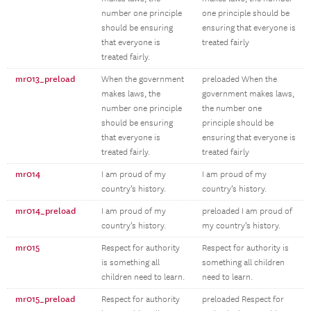
number one principle
one principle should be
should be ensuring
ensuring that everyone is
that everyone is
treated fairly
treated fairly.
mr013_preload
When the government
preloaded When the
makes laws, the
government makes laws,
number one principle
the number one
should be ensuring
principle should be
that everyone is
ensuring that everyone is
treated fairly.
treated fairly
mr014
I am proud of my
I am proud of my
country’s history.
country’s history.
mr014_preload
I am proud of my
preloaded I am proud of
country’s history.
my country’s history.
mr015
Respect for authority
Respect for authority is
is something all
something all children
children need to learn.
need to learn.
mr015_preload
Respect for authority
preloaded Respect for