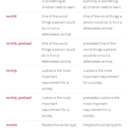
is something all
authority is something
children need to learn.
all children need to learn.
mr018
One of the worst
One of the worst things a
things a person could
person could do is hurt a
do is hurt a
defenseless animal.
defenseless animal.
mr018_preload
One of the worst
preloaded One of the
things a person could
worst things a person
do is hurt a
could do is hurt a
defenseless animal.
defenseless animal.
mr019
Justice is the most
Justice is the most
important
important requirement
requirement for a
for a society.
society.
mr019_preload
Justice is the most
preloaded Justice is the
important
most important
requirement for a
requirement for a
society.
society.
mr020
People should be loyal
People should be loyal to