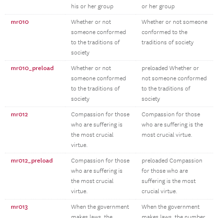
his or her group
or her group
mr010
Whether or not
Whether or not someone
someone conformed
conformed to the
to the traditions of
traditions of society
society
mr010_preload
Whether or not
preloaded Whether or
someone conformed
not someone conformed
to the traditions of
to the traditions of
society
society
mr012
Compassion for those
Compassion for those
who are suffering is
who are suffering is the
the most crucial
most crucial virtue.
virtue.
mr012_preload
Compassion for those
preloaded Compassion
who are suffering is
for those who are
the most crucial
suffering is the most
virtue.
crucial virtue.
mr013
When the government
When the government
makes laws, the
makes laws, the number