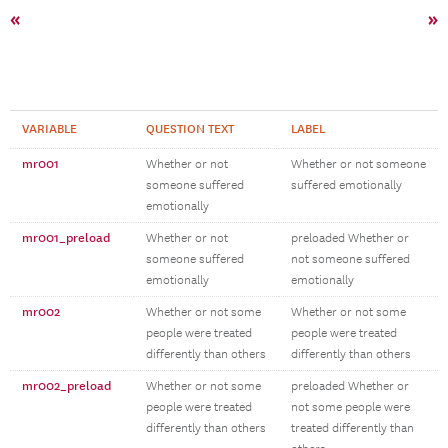
«
»
VARIABLE
QUESTION TEXT
LABEL
mr001
Whether or not
Whether or not someone
someone suffered
suffered emotionally
emotionally
mr001_preload
Whether or not
preloaded Whether or
someone suffered
not someone suffered
emotionally
emotionally
mr002
Whether or not some
Whether or not some
people were treated
people were treated
differently than others
differently than others
mr002_preload
Whether or not some
preloaded Whether or
people were treated
not some people were
differently than others
treated differently than