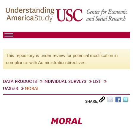
This repository is under review for potential modification in
compliance with Administration directives.
DATA PRODUCTS
INDIVIDUAL SURVEYS
LIST
UAS128
MORAL
SHARE:
MORAL