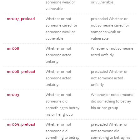
someone weak or
or vulnerable
vulnerable
mr007_preload
Whether or not
preloaded Whether or
someone cared for
not someone cared for
someone weak or
someone weak or
vulnerable
vulnerable
mr008
Whether or not
Whether or not someone
someone acted
acted unfairly
unfairly
mr008_preload
Whether or not
preloaded Whether or
someone acted
not someone acted
unfairly
unfairly
mr009
Whether or not
Whether or not someone
someone did
did something to betray
something to betray
his or her group
his or her group
mr009_preload
Whether or not
preloaded Whether or
someone did
not someone did
something to betray
something to betray his