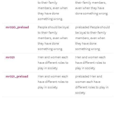
to their family
their family members,
members, even when
even when they have
they have done
done something wrong.
something wrong.
mr020_preload
People should be loyal
preloaded People should
to their family
be loyal to their family
members, even when
members, even when
they have done
they have done
something wrong.
something wrong.
mr021
Men and women each
Men and women each
have different roles to
have different roles to
play in society.
play in society.
mr021_preload
Men and women each
preloaded Men and
have different roles to
women each have
play in society.
different roles to play in
society.