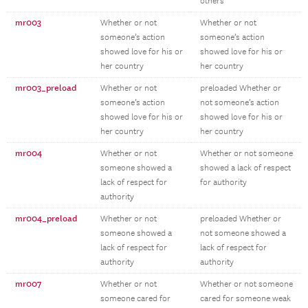
others
mr003
Whether or not
Whether or not
someone’s action
someone’s action
showed love for his or
showed love for his or
her country
her country
mr003_preload
Whether or not
preloaded Whether or
someone’s action
not someone’s action
showed love for his or
showed love for his or
her country
her country
mr004
Whether or not
Whether or not someone
someone showed a
showed a lack of respect
lack of respect for
for authority
authority
mr004_preload
Whether or not
preloaded Whether or
someone showed a
not someone showed a
lack of respect for
lack of respect for
authority
authority
mr007
Whether or not
Whether or not someone
someone cared for
cared for someone weak