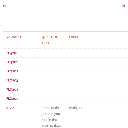
«
»
VARIABLE
QUESTION
LABEL
TEXT
FLQ200
FLQ201
FLQ202
FLQ203
FLQ204
FLQ205
q120
In the main
main job
job that you
had in the
past 30 days