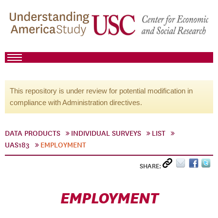
This repository is under review for potential modification in
compliance with Administration directives.
DATA PRODUCTS
INDIVIDUAL SURVEYS
LIST
UAS183
EMPLOYMENT
SHARE:
EMPLOYMENT