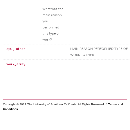
What was the
main reason
you
performed
this type of
work?
q205_other
MAIN REASON PERFORMED TYPE OF
WORK--OTHER
work_array
Copyright © 2017 The University of Southern California. All Rights Reserved. //
Terms and
Conditions