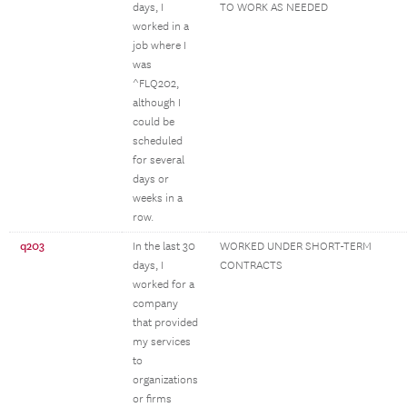
days, I
TO WORK AS NEEDED
worked in a
job where I
was
^FLQ202,
although I
could be
scheduled
for several
days or
weeks in a
row.
q203
In the last 30
WORKED UNDER SHORT-TERM
days, I
CONTRACTS
worked for a
company
that provided
my services
to
organizations
or firms