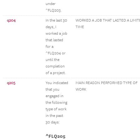
under
^FLQ203.
q204
In the last 30
WORKED A JOB THAT LASTED A LIMIT
days, I
TIME
worked a job
that lasted
for a
^FLQ204 or
until the
completion
of a project.
q205
You indicated
MAIN REASON PERFORMED TYPE OF
that you
WORK
engaged in
the following
type of work
in the past
30 days:
^FLQ205