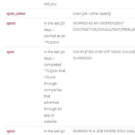
did you:
q120_other
main job--other specify
q200
In the last 30
WORKED AS AN INDEPENDENT
days, I
CONTRACTOR/CONSULTANT/FREELA
worked as an
^FLQ200.
q201
In the last 30
COMPLETED ONE-OFF TASKS ONLINE
days, I
IN-PERSON
completed
^FLQ201 that
I found
through
companies
that
advertise
through an
app or
website.
q202
In the last 30
WORKED IN A JOB WHERE ONLY CAL