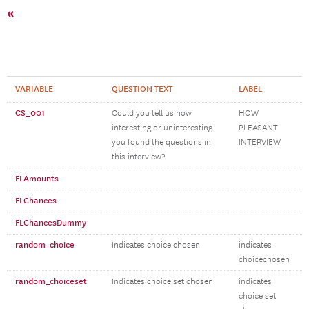
«
VARIABLE
QUESTION TEXT
LABEL
CS_001
Could you tell us how
HOW
interesting or uninteresting
PLEASANT
you found the questions in
INTERVIEW
this interview?
FLAmounts
FLChances
FLChancesDummy
random_choice
Indicates choice chosen
indicates
choicechosen
random_choiceset
Indicates choice set chosen
indicates
choice set