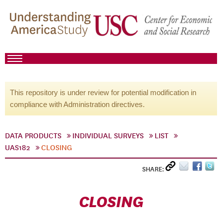
This repository is under review for potential modification in
compliance with Administration directives.
DATA PRODUCTS
INDIVIDUAL SURVEYS
LIST
UAS182
CLOSING
SHARE:
CLOSING