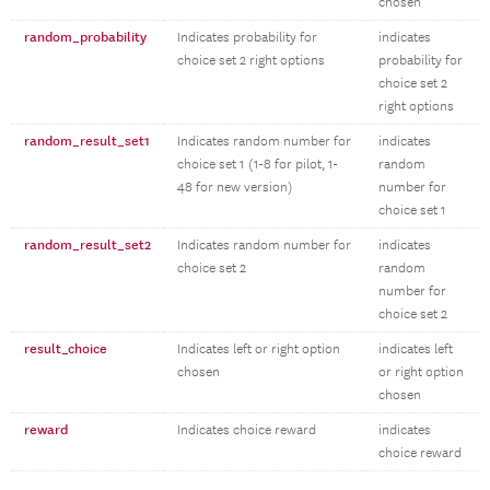
chosen
random_probability
Indicates probability for
indicates
choice set 2 right options
probability for
choice set 2
right options
random_result_set1
Indicates random number for
indicates
choice set 1 (1-8 for pilot, 1-
random
48 for new version)
number for
choice set 1
random_result_set2
Indicates random number for
indicates
choice set 2
random
number for
choice set 2
result_choice
Indicates left or right option
indicates left
chosen
or right option
chosen
reward
Indicates choice reward
indicates
choice reward