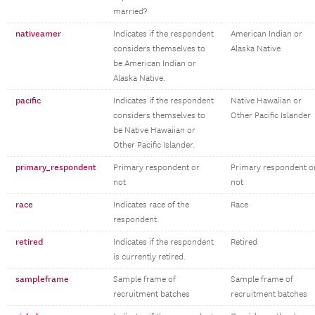
married?
nativeamer
Indicates if the respondent
American Indian or
considers themselves to
Alaska Native
be American Indian or
Alaska Native.
pacific
Indicates if the respondent
Native Hawaiian or
considers themselves to
Other Pacific Islander
be Native Hawaiian or
Other Pacific Islander.
primary_respondent
Primary respondent or
Primary respondent o
not
not
race
Indicates race of the
Race
respondent.
retired
Indicates if the respondent
Retired
is currently retired.
sampleframe
Sample frame of
Sample frame of
recruitment batches
recruitment batches