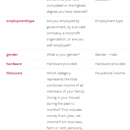
completed or the highest
degree you have received?
employmenttype
Are you employed by
Employment type
government, by a private
company, a nonprofit
organization, or are you
self-employed?
gender
What is your gender?
Gender - Male
hardware
Hardware provided
Hardware provided
hhincome
Which category
Household income
represents the total
combined income of all
members of your family
(living in your house)
during the past 12
months? This includes
money from jobs, net
income from business,
farm or rent, pensions,