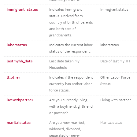
immigrant_status
Indicates Immigrant
Immigrant status
status. Derived from
country of birth of parents
and both sets of
grandparents.
laborstatus
Indicates the current labor
laborstatus
status of the respondent.
lastmyhh_date
Last date taken My
Date of last MyHH
Household
lf_other
Indicates if the respondent
Other Labor Force
currently has anther labor
Status
force status.
livewithpartner
Are you currently living
Living with partner
with a boyfriend, girlfriend
or partner?
maritalstatus
Are you now married,
Marital status
widowed, divorced,
separated or never