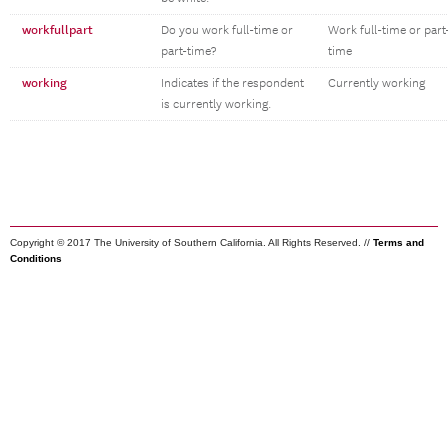
workfullpart
Do you work full-time or
Work full-time or part
part-time?
time
working
Indicates if the respondent
Currently working
is currently working.
Copyright © 2017 The University of Southern California. All Rights Reserved. //
Terms and
Conditions