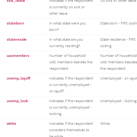
sick_leave
Indicates if the respondent
On sick or other leave
is currently on sick or
other leave.
stateborn
In what state were you
State born - FIPS codi
born?
statereside
In what state are you
State residence - FIPS
currently residing?
coding
uasmembers
Number of household
Number of household
UAS members besides the
UAS members beside
respondent
the respondent
unemp_layoff
Indicates if the respondent
Unemployed - on layo
is currently unemployed -
on layoff.
unemp_look
Indicates if the respondent
Unemployed - looking
is currently unemployed -
looking.
white
Indicates if the respondent
White
considers themselves to
be white.