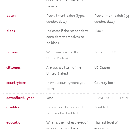
considers themselves to
be Asian.
batch
Recruitment batch (type,
Recruitment batch (ty
vendor, date)
vendor, date)
black
Indicates if the respondent
Black
considers themselves to
be black.
bornus
Were you born in the
Born in the US
United States?
citizenus
Are you a citizen of the
US Citizen
United States?
countryborn
In what country were you
Country born
born?
dateofbirth_year
Year
R DATE OF BIRTH YEA
disabled
Indicates if the respondent
Disabled
is currently disabled.
education
What is the highest level of
Highest level of
school that you have
education