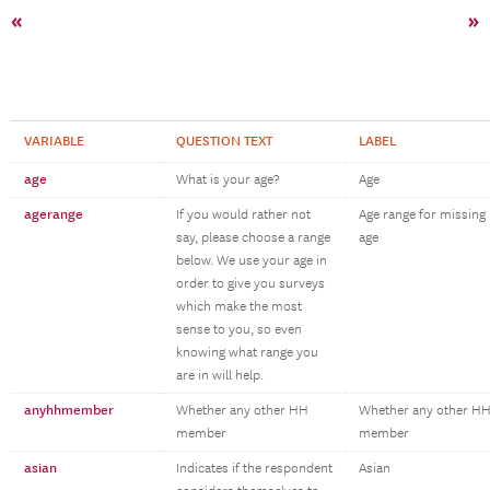
«
»
VARIABLE
QUESTION TEXT
LABEL
age
What is your age?
Age
agerange
If you would rather not
Age range for missing
say, please choose a range
age
below. We use your age in
order to give you surveys
which make the most
sense to you, so even
knowing what range you
are in will help.
anyhhmember
Whether any other HH
Whether any other H
member
member
asian
Indicates if the respondent
Asian