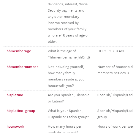
dividends, interest, Social
Security payments and
any other monetary
income received by
members of your family
who are 15 years of age or
older.
hhmemberage
What is the age of
HH MEMBER AGE
^hhmembername[hhCnt]?
hhmembernumber
Not including yourself,
Number of household
how many family
members besides R
members reside at your
house with you?
hisplatino
Are you Spanish, Hispanic
Spanish/Hispanic/Lat
or Latino?
hisplatino_group
What is your Spanish,
Spanish/Hispanic/Lat
Hispanic or Latino group?
group
hourswork
How many hours per
Hours of work per we
week do you work?