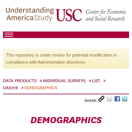
This repository is under review for potential modification in
compliance with Administration directives.
DATA PRODUCTS
INDIVIDUAL SURVEYS
LIST
UAS178
DEMOGRAPHICS
SHARE:
DEMOGRAPHICS